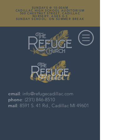
SUNDAYS @ 10:00AM
CADILLAC HIGH SCHOOL AUDITORIUM
500 CHESTNUT STREET, CADILLAC
NURSERY: AGES 0-3
SUNDAY SCHOOL: ON SUMMER BREAK
Contact
email
:
info@refugecadillac.com
phone
:
(231) 846-8510
mail
: 8591 S. 41 Rd., Cadillac MI 49601