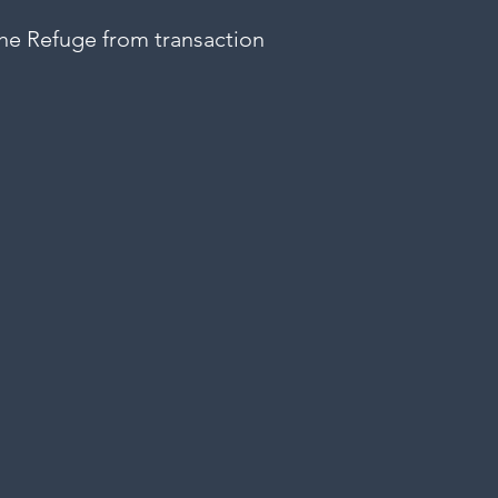
 The Refuge from transaction