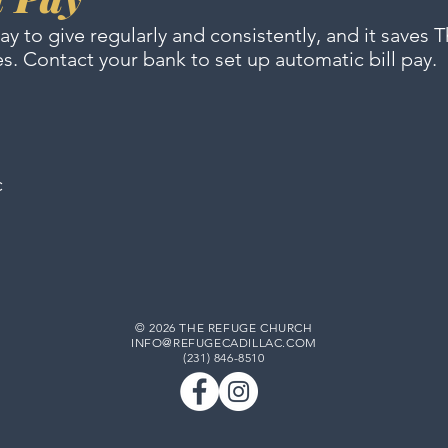
way to give regularly and consistently, and it saves
es. Contact your bank
to set up automatic bill pay.
c
© 2026 THE REFUGE CHURCH
INFO@REFUGECADILLAC.COM
(231) 846-8510