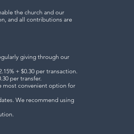
enable the church and our
n, and all contributions are
egularly giving through our
2.15% + $0.30 per transaction.
30 per transfer.
he most convenient option for
d dates. We recommend using
ution.