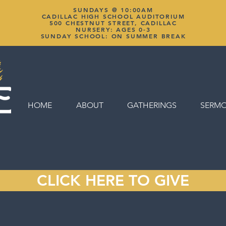
SUNDAYS @ 10:00AM
CADILLAC HIGH SCHOOL AUDITORIUM
500 CHESTNUT STREET, CADILLAC
NURSERY: AGES 0-3
SUNDAY SCHOOL: ON SUMMER BREAK
HOME
ABOUT
GATHERINGS
SERM
CLICK HERE TO GIVE