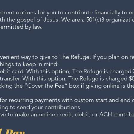
erent options for you to contribute financially to 
th the gospel of Jesus. We are a 501(c)3 organizatio
permitted by law.
nvenient way to give to The Refuge. If you plan on r
things to keep in mind:
debit card. With this option, The Refuge is charged 
ransfer. With this option, The Refuge is charged $0.
king the “Cover the Fee” box if giving online is t
s for recurring payments with custom start and en
ing to send your contributions.
ve to make an online credit, debit, or ACH contrib
l Pay