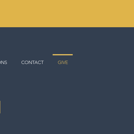
ONS
CONTACT
GIVE