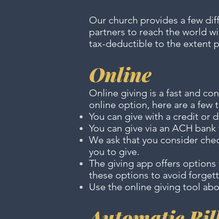
Our church provides a few diff
partners to reach the world wi
tax-deductible to the extent 
Online
Online giving is a fast and co
online option, here are a few 
You can give with a credit or 
You can give via an ACH bank t
We ask that you consider chec
you to give.
The giving app offers option
these options to avoid forgett
Use the online giving tool abo
Automatic Bil