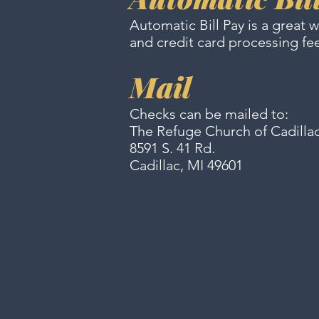
Automatic Bill Pay is a great 
and credit card processing fe
Mail
Checks can be mailed to:
The Refuge Church of Cadilla
8591 S. 41 Rd.
Cadillac, MI 49601