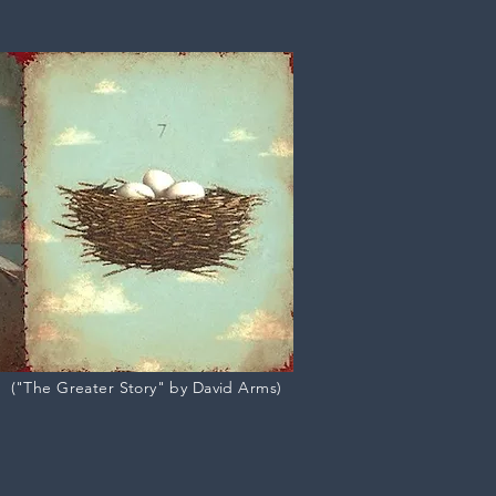
("The Greater Story" by David Arms)