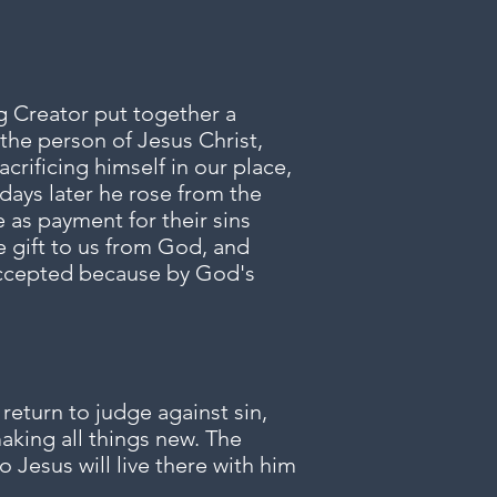
g Creator put together a
the person of Jesus Christ,
crificing himself in our place,
days later he rose from the
e as payment for their sins
e gift to us from God, and
 accepted because by God's
return to judge against sin,
making all things new. The
 Jesus will live there with him