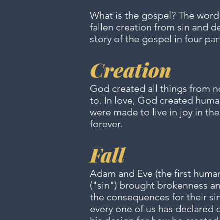
What is the gospel? The word
fallen creation from sin and d
story of the gospel in four par
Creation
God created all things from n
to. In love, God created huma
were made to live in joy in t
forever.
Fall
Adam and Eve (the first humans
("sin") brought brokenness an
the consequences for their sin
every one of us has declared 