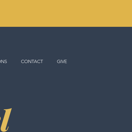
ONS
CONTACT
GIVE
l