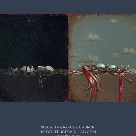
© 2026 THE REFUGE CHURCH
INFO@REFUGECADILLAC.COM