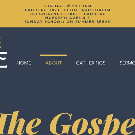
SUNDAYS @ 10:00AM
CADILLAC HIGH SCHOOL AUDITORIUM
500 CHESTNUT STREET, CADILLAC
NURSERY: AGES 0-3
SUNDAY SCHOOL: ON SUMMER BREAK
HOME
ABOUT
GATHERINGS
SERM
The Gospe