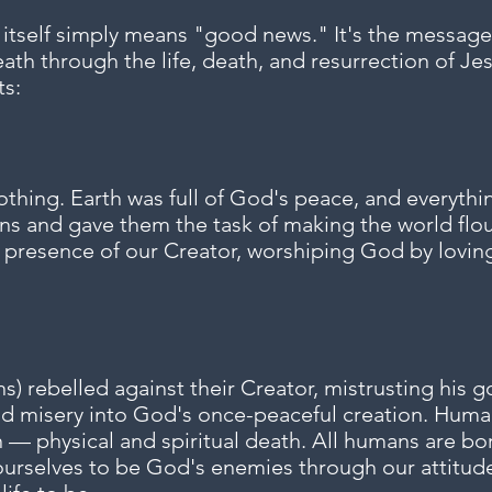
 itself simply means "good news."
​ It's the messa
eath through the life, death, and resurrection of Jes
ts:
othing. Earth was full of God's peace, and everyth
ns and gave them the task of making the world flo
he presence of our Creator, worshiping God by lovi
) rebelled against their Creator, mistrusting his g
d misery into God's once-peaceful creation. Human
 — physical and spiritual death. All humans are bor
ourselves to be God's enemies through our attitude