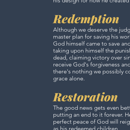
his design for how he created 
Redemption
Although we deserve the judgm
master plan for saving his wor
God himself came to save and r
taking upon himself the punis
dead, claiming victory over sin
receive God's forgiveness and 
there's nothing we possibly c
grace alone.
Restoration
The good news gets even bette
putting an end to it forever. 
perfect peace of God will reig
as his redeemed children.