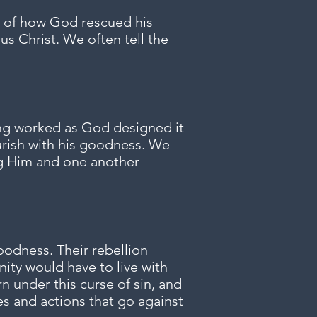
ge of how God rescued his
us Christ. We often tell the
ing worked as God designed it
urish with his goodness. We
ng Him and one another
oodness. Their rebellion
ity would have to live with
n under this curse of sin, and
s and actions that go against