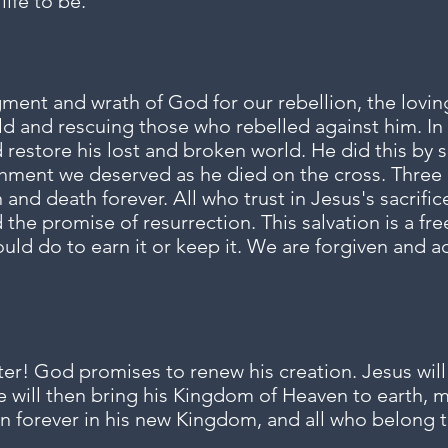
life to be.
ent and wrath of God for our rebellion, the lovin
ld and rescuing those who rebelled against him. In 
estore his lost and broken world. He did this by sa
hment we deserved as he died on the cross. Three 
 and death forever. All who trust in Jesus's sacrific
the promise of resurrection. This salvation is a fre
ould do to earn it or keep it. We are forgiven and
r! God promises to renew his creation. Jesus will 
He will then bring his Kingdom of Heaven to earth, 
n forever in his new Kingdom, and all who belong to