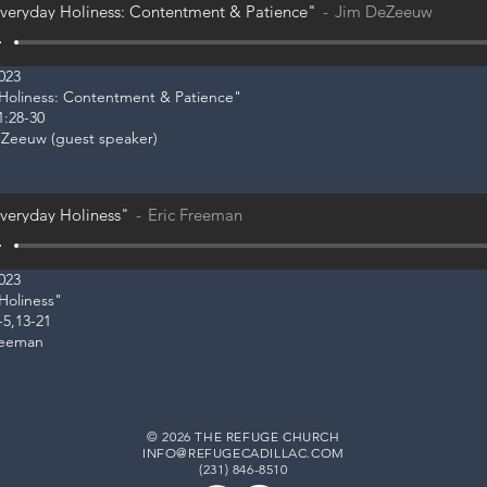
veryday Holiness: Contentment & Patience"
Jim DeZeeuw
2023
y Holiness: Contentment & Patience"
1:28-30
eZeeuw (guest speaker)
veryday Holiness"
Eric Freeman
2023
 Holiness"
-5,13-21
reeman
© 2026 THE REFUGE CHURCH
INFO@REFUGECADILLAC.COM
(231) 846-8510