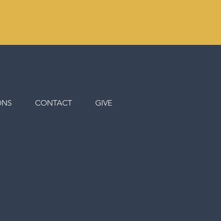
ONS
CONTACT
GIVE