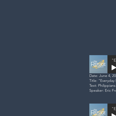
"E
Date: June 4, 2
Title: "Everyday
Text: Philippians
Speaker: Eric F
"E