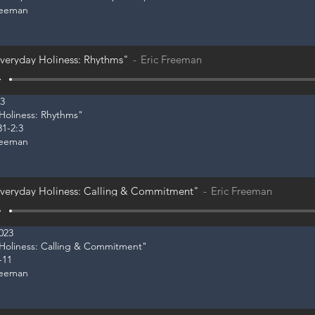
reeman
veryday Holiness: Rhythms"
Eric Freeman
23
 Holiness: Rhythms"
31-2:3
reeman
veryday Holiness: Calling & Commitment"
Eric Freeman
2023
y Holiness: Calling & Commitment"
-11
reeman