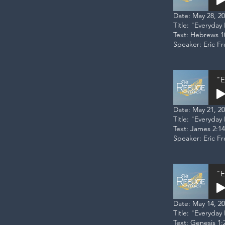
Date: May 28, 2
Title: "Everyda
Text: Hebrews 1
Speaker: Eric F
"E
Date: May 21, 2
Title: "Everyday 
Text: James 2:14
Speaker: Eric F
"E
Date: May 14, 2
Title: "Everyday
Text: Genesis 1:2