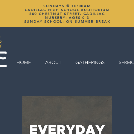
SUNDAYS @ 10:00AM
CADILLAC HIGH SCHOOL AUDITORIUM
500 CHESTNUT STREET, CADILLAC
NURSERY: AGES 0-3
SUNDAY SCHOOL: ON SUMMER BREAK
HOME
ABOUT
GATHERINGS
SERM