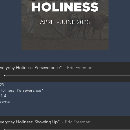
veryday Holiness: Perseverance"
Eric Freeman
023
 Holiness: Perseverance"
 1-4
reeman
veryday Holiness: Showing Up"
Eric Freeman