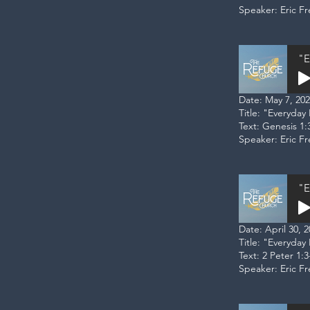
Speaker: Eric F
"E
Date: May 7, 20
Title: "Everyday
Text: Genesis 1:
Speaker: Eric F
"E
Date: April 30, 
Title: "Everyda
Text: 2 Peter 1:3
Speaker: Eric F