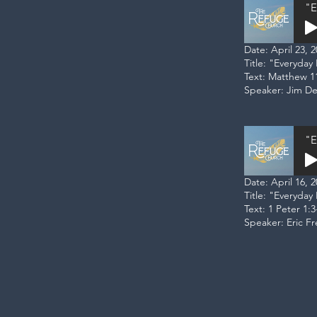
"E
Date: April 23, 
Title: "Everyda
Text: Matthew 1
Speaker: Jim D
"E
Date: April 16, 
Title: "Everyday
Text: 1 Peter 1:3
Speaker: Eric F