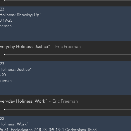
023
y Holiness: Showing Up"
0:19-25
reeman
veryday Holiness: Justice"
Eric Freeman
023
Holiness: Justice"
-20
reeman
veryday Holiness: Work"
Eric Freeman
023
 Holiness: Work"
6-31; Ecclesiastes 2:18-23; 3:9-13; 1 Corinthians 15:58