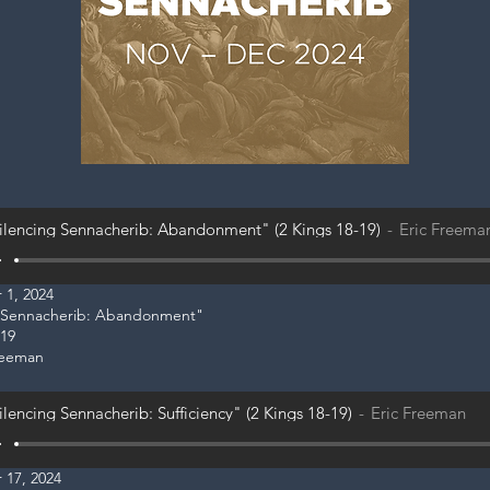
ilencing Sennacherib: Abandonment" (2 Kings 18-19)
Eric Freema
 1, 2024
ng Sennacherib: Abandonment"
-19
reeman
ilencing Sennacherib: Sufficiency" (2 Kings 18-19)
Eric Freeman
 17, 2024