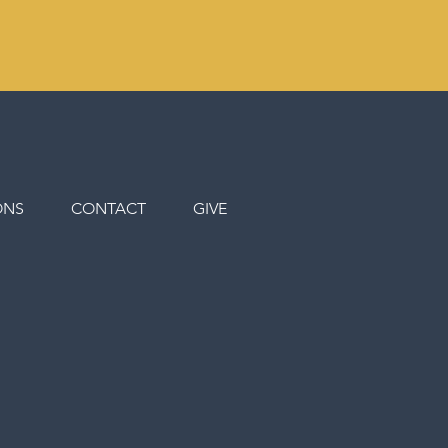
ONS
CONTACT
GIVE