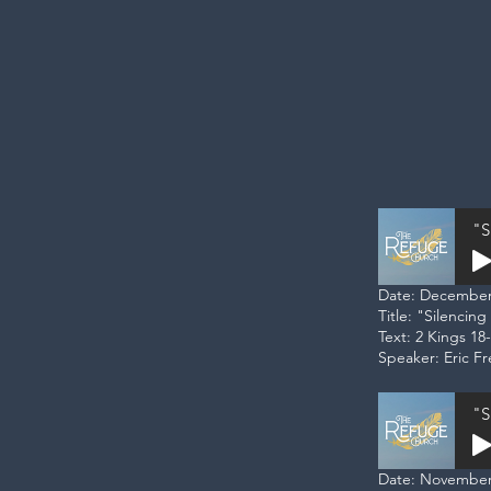
"S
Date: December
Title: "Silenci
Text: 2 Kings 18
Speaker: Eric F
"S
Date: November