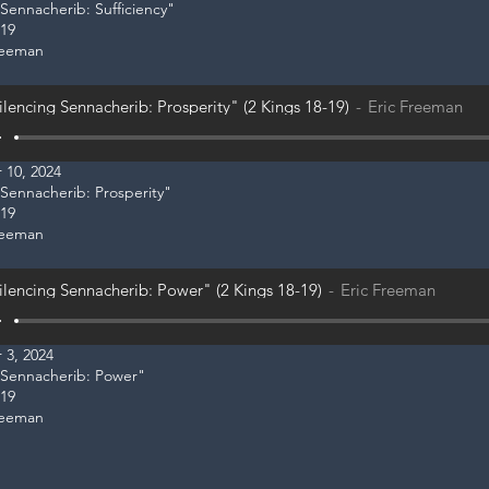
g Sennacherib: Sufficiency"
-19
reeman
ilencing Sennacherib: Prosperity" (2 Kings 18-19)
Eric Freeman
 10, 2024
g Sennacherib: Prosperity"
-19
reeman
ilencing Sennacherib: Power" (2 Kings 18-19)
Eric Freeman
 3, 2024
g Sennacherib: Power"
-19
reeman