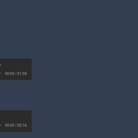
n
00:00 / 31:59
00:00 / 35:16