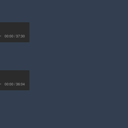
00:00 / 37:30
00:00 / 36:04