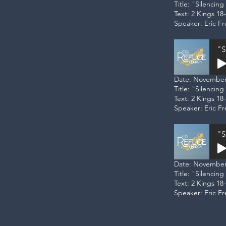
Title: "Silencin
Text: 2 Kings 18
Speaker: Eric F
"S
Date: November
Title: "Silencin
Text: 2 Kings 18
Speaker: Eric F
"S
Date: November
Title: "Silencin
Text: 2 Kings 18
Speaker: Eric F