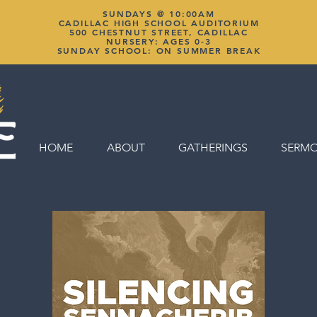
SUNDAYS @ 10:00AM
CADILLAC HIGH SCHOOL AUDITORIUM
500 CHESTNUT STREET, CADILLAC
NURSERY: AGES 0-3
SUNDAY SCHOOL: ON SUMMER BREAK
HOME
ABOUT
GATHERINGS
SERM