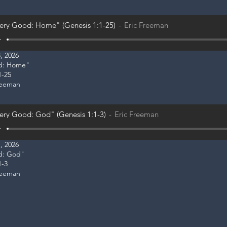
ery Good: Home" (Genesis 1:1-25)
Eric Freeman
, 2026
od: Home"
1-25
reeman
ery Good: God" (Genesis 1:1-3)
Eric Freeman
, 2026
od: God"
1-3
reeman