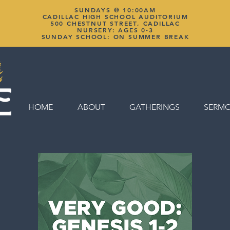
SUNDAYS @ 10:00AM
CADILLAC HIGH SCHOOL AUDITORIUM
500 CHESTNUT STREET, CADILLAC
NURSERY: AGES 0-3
SUNDAY SCHOOL: ON SUMMER BREAK
HOME
ABOUT
GATHERINGS
SERM