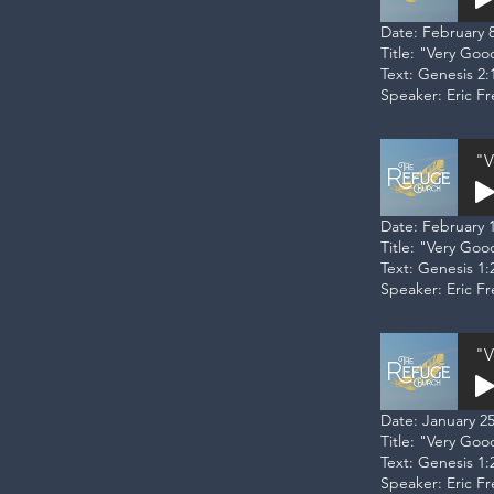
Date: February 8
Title: "Very Goo
Text: Genesis 2:
Speaker: Eric F
"V
Date: February 1
Title: "Very Go
Text: Genesis 1:
Speaker: Eric F
"V
Date: January 25
Title: "Very Go
Text: Genesis 1:
Speaker: Eric F