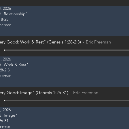
, 2026
d: Relationship"
18-25
reeman
ery Good: Work & Rest" (Genesis 1:28-2:3)
Eric Freeman
, 2026
od: Work & Rest"
28-2:3
reeman
ery Good: Image" (Genesis 1:26-31)
Eric Freeman
, 2026
od: Image"
26-31
reeman