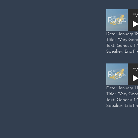
"V
Date: January 18
Title: "Very Go
Text: Genesis 1:
Speaker: Eric F
"V
Date: January 11
Title: "Very Go
Text: Genesis 1:
Speaker: Eric F