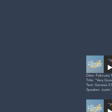
"V
Date: February 1
Title: "Very Goo
Text: Genesis 2:
Speaker: Justin 
"V