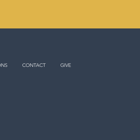
ONS
CONTACT
GIVE