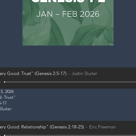
ery Good: Trust" (Genesis 2:5-17)
Justin Sluiter
5, 2026
d: Trust"
5-17
Sluiter
ery Good: Relationship" (Genesis 2:18-25)
Eric Freeman